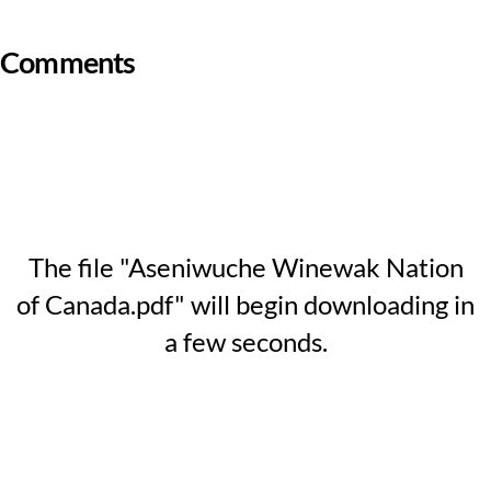
Comments
The file "Aseniwuche Winewak Nation
of Canada.pdf" will begin downloading in
a few seconds.