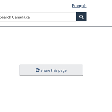
Français
Search
earch
Search
anada.ca
Share this page