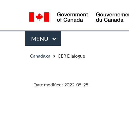
Language
selection
Menu
MAIN
MENU
You
Canada.ca
CER Dialogue
are
here:
"Page
details"
Date modified:
2022-05-25